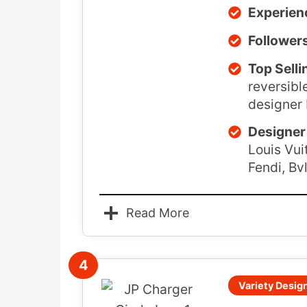
Experien
Follower
Top Selli
reversibl
designer 
Designer 
Louis Vui
Fendi, Bv
Read More
4
Variety Design