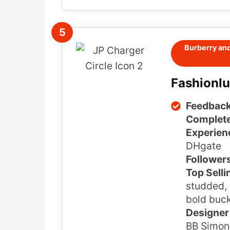
5
Burberry and
Fashionl
Feedback
Complete
Experien
DHgate
Follower
Top Selli
studded, 
bold buck
Designer 
BB Simon,