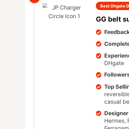
Best Dhgate D
GG belt s
Feedback
Complete
Experien
DHgate
Follower
Top Selli
reversibl
casual be
Designer 
Hermes, P
Ferragam