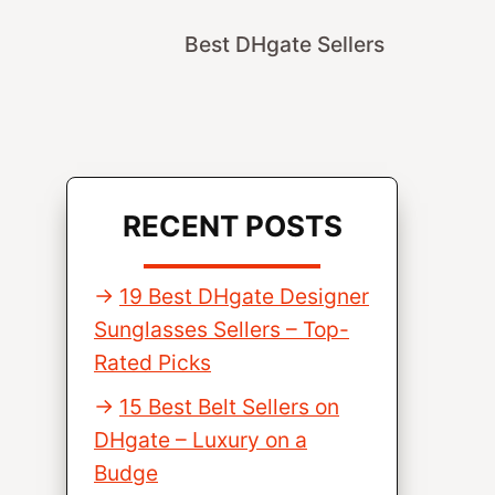
Best DHgate Sellers
RECENT POSTS
19 Best DHgate Designer
Sunglasses Sellers – Top-
Rated Picks
15 Best Belt Sellers on
DHgate – Luxury on a
Budge