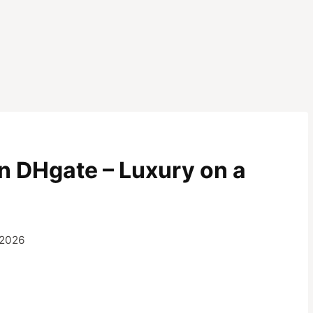
on DHgate – Luxury on a
 2026