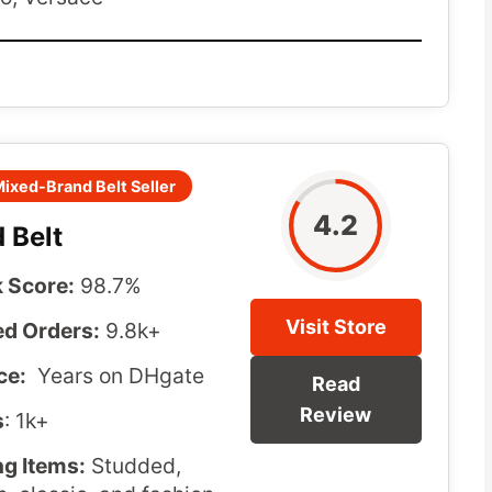
ixed-Brand Belt Seller
4.2
 Belt
 Score:
98.7%
Visit Store
d Orders:
9.8k+
ce:
Years on DHgate
Read
Review
s
: 1k+
ng Items:
Studded,