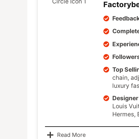
Factoryb
Feedback
Complete
Experien
Follower
Top Selli
chain, ad
luxury fa
Designer 
Louis Vui
Hermes, 
Read More