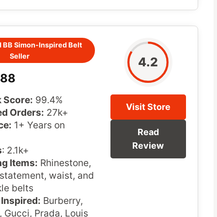
 BB Simon-Inspired Belt
Seller
4.2
u88
 Score:
99.4%
Visit Store
d Orders:
27k+
ce:
1+ Years on
Read
Review
s
: 2.1k+
ng Items:
Rhinestone,
statement, waist, and
le belts
Inspired:
Burberry,
 Gucci, Prada, Louis