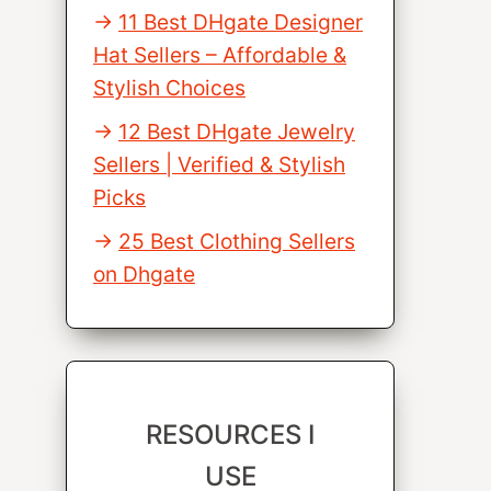
11 Best DHgate Designer
Hat Sellers – Affordable &
Stylish Choices
12 Best DHgate Jewelry
Sellers | Verified & Stylish
Picks
25 Best Clothing Sellers
on Dhgate
RESOURCES I
USE