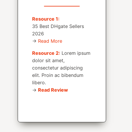
Resource 1:
35 Best DHgate Sellers
2026
→
Read More
Resource 2:
Lorem ipsum
dolor sit amet,
consectetur adipiscing
elit. Proin ac bibendum
libero.
→
Read Review