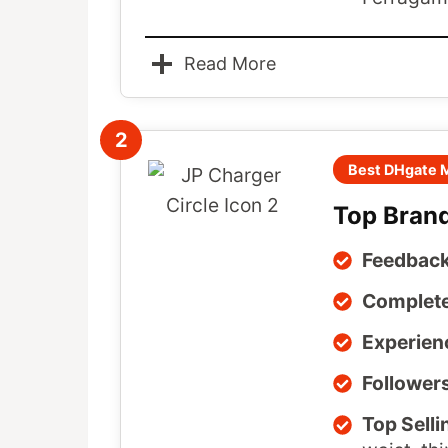
Read More
2
Best DHgate M
Top Brand
Feedback
Complete
Experien
Follower
Top Selli