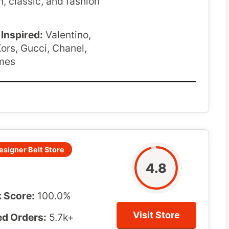
n, classic, and fashion
Inspired:
Valentino,
ors, Gucci, Chanel,
mes
esigner Belt Store
4.8
 Score:
100.0%
Visit Store
d Orders:
5.7k+