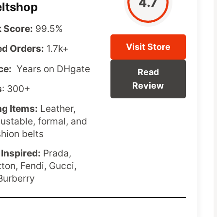
4.7
eltshop
 Score:
99.5%
Visit Store
d Orders:
1.7k+
ce:
Years on DHgate
Read
Review
s
: 300+
ng Items:
Leather,
justable, formal, and
shion belts
Inspired:
Prada,
tton, Fendi, Gucci,
Burberry