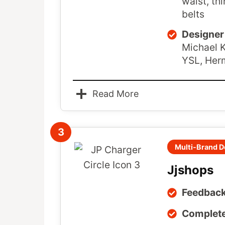
waist, thi
belts
Designer 
Michael K
YSL, Her
Read More
3
Multi-Brand D
Jjshops
Feedback
Complete