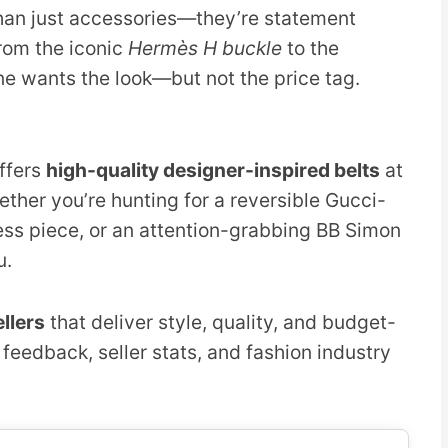
an just accessories—they’re statement
From the iconic
Hermès H buckle
to the
ne wants the look—but not the price tag.
ffers
high-quality designer-inspired belts
at
ether you’re hunting for a reversible Gucci-
ress piece, or an attention-grabbing BB Simon
u.
llers
that deliver style, quality, and budget-
 feedback, seller stats, and fashion industry