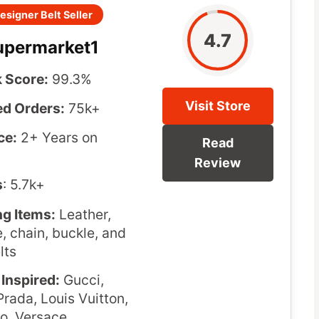
esigner Belt Seller
4.7
upermarket1
 Score:
99.3%
Visit Store
d Orders:
75k+
ce:
2+ Years on
Read
Review
s
: 5.7k+
ng Items:
Leather,
e, chain, buckle, and
lts
Inspired:
Gucci,
rada, Louis Vuitton,
o, Versace