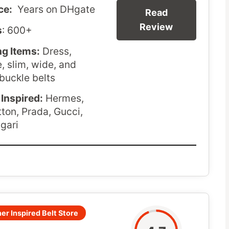
ce:
Years on DHgate
Read
Review
s
: 600+
ng Items:
Dress,
e, slim, wide, and
buckle belts
Inspired:
Hermes,
tton, Prada, Gucci,
lgari
er Inspired Belt Store