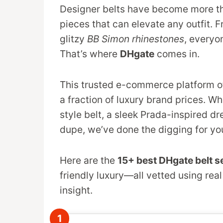
Designer belts have become more th
pieces that can elevate any outfit. 
glitzy
BB Simon rhinestones
, everyo
That’s where
DHgate
comes in.
This trusted e-commerce platform o
a fraction of luxury brand prices. Wh
style belt, a sleek Prada-inspired d
dupe, we’ve done the digging for yo
Here are the
15+ best DHgate belt se
friendly luxury—all vetted using real
insight.
1