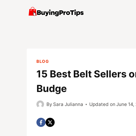
Skip
to
content
BLOG
15 Best Belt Sellers 
Budge
By
Sara Julianna
Updated on
June 14,