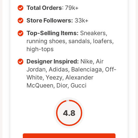
Total Orders
: 79k+
Store Followers:
33k+
Top-Selling Items:
Sneakers,
running shoes, sandals, loafers,
high-tops
Designer Inspired:
Nike, Air
Jordan, Adidas, Balenciaga, Off-
White, Yeezy, Alexander
McQueen, Dior, Gucci
4.8