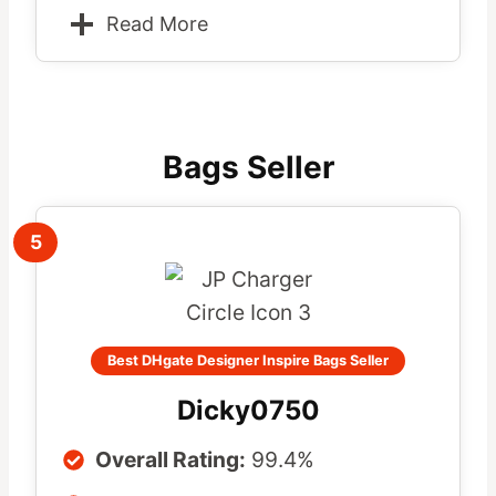
Read More
Bags Seller
5
Best DHgate Designer Inspire Bags Seller
Dicky0750
Overall Rating:
99.4%