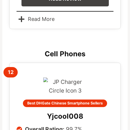
Read More
Cell Phones
12
Best DHGate Chinese Smartphone Sellers
Yjcool008
Overall Rating:
99.7%