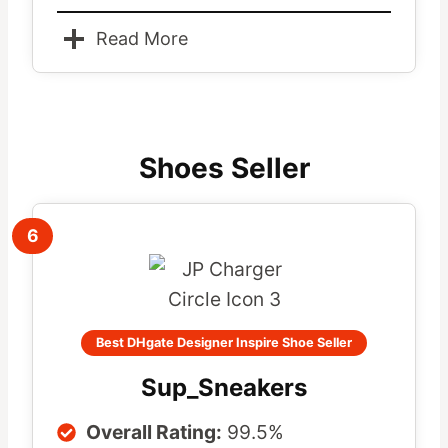
Read More
Shoes Seller
6
Best DHgate Designer Inspire Shoe Seller
Sup_Sneakers
Overall Rating:
99.5%