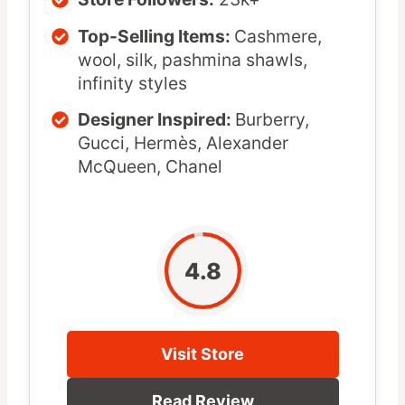
Top-Selling Items:
Cashmere,
wool, silk, pashmina shawls,
infinity styles
Designer Inspired:
Burberry,
Gucci, Hermès, Alexander
McQueen, Chanel
4.8
Visit Store
Read Review