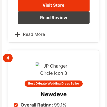
Visit Store
Read Review
Read More
4
Best DHgate Wedding Dress Seller
Newdeve
Overall Rating:
99.1%