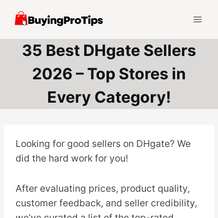
Skip
to
content
35 Best DHgate Sellers
2026 – Top Stores in
Every Category!
Looking for good sellers on DHgate? We
did the hard work for you!
After evaluating prices, product quality,
customer feedback, and seller credibility,
we’ve curated a list of the top-rated