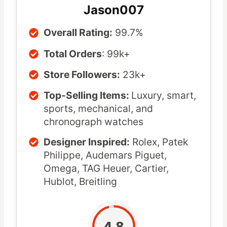
Jason007
Overall Rating:
99.7%
Total Orders
: 99k+
Store Followers:
23k+
Top-Selling Items:
Luxury, smart,
sports, mechanical, and
chronograph watches
Designer Inspired:
Rolex, Patek
Philippe, Audemars Piguet,
Omega, TAG Heuer, Cartier,
Hublot, Breitling
4.8