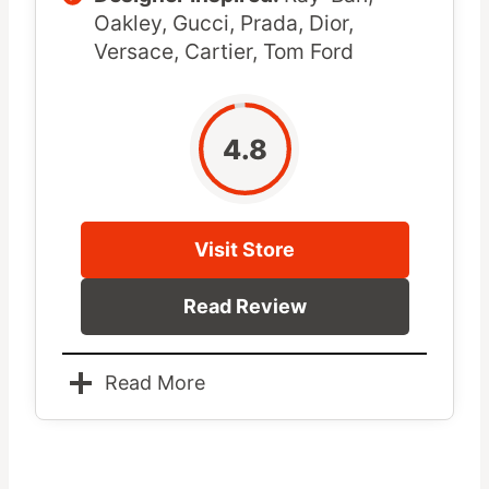
Oakley, Gucci, Prada, Dior,
Versace, Cartier, Tom Ford
4.8
Visit Store
Read Review
Read More