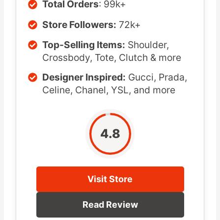
Total Orders
: 99k+
Store Followers:
72k+
Top-Selling Items:
Shoulder,
Crossbody, Tote, Clutch & more
Designer Inspired:
Gucci, Prada,
Celine, Chanel, YSL, and more
4.8
Visit Store
Read Review