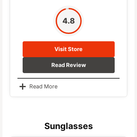
4.8
Visit Store
Read Review
Read More
Sunglasses