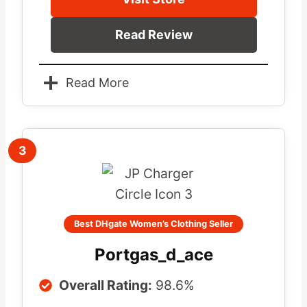
Read Review
Read More
3
Best DHgate Women’s Clothing Seller
Portgas_d_ace
Overall Rating:
98.6%