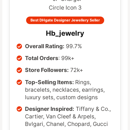
Best DHgate Designer Jewellery Seller
Hb_jewelry
Overall Rating:
99.7%
Total Orders
: 99k+
Store Followers:
72k+
Top-Selling Items:
Rings,
bracelets, necklaces, earrings,
luxury sets, custom designs
Designer Inspired:
Tiffany & Co.,
Cartier, Van Cleef & Arpels,
Bvlgari, Chanel, Chopard, Gucci