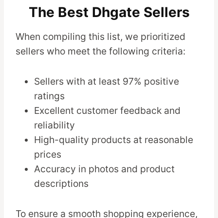
The Best Dhgate Sellers
When compiling this list, we prioritized
sellers who meet the following criteria:
Sellers with at least 97% positive
ratings
Excellent customer feedback and
reliability
High-quality products at reasonable
prices
Accuracy in photos and product
descriptions
To ensure a smooth shopping experience,