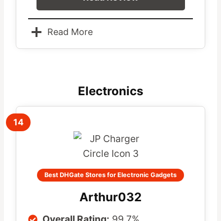
Read More
Electronics
14
Best DHGate Stores for Electronic Gadgets
Arthur032
Overall Rating:
99.7%