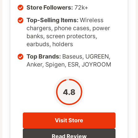
Store Followers:
72k+
Top-Selling Items:
Wireless
chargers, phone cases, power
banks, screen protectors,
earbuds, holders
Top Brands:
Baseus, UGREEN,
Anker, Spigen, ESR, JOYROOM
4.8
Visit Store
Read Review