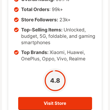
Total Orders
: 99k+
Store Followers:
23k+
Top-Selling Items:
Unlocked,
budget, 5G, foldable, and gaming
smartphones
Top Brands:
Xiaomi, Huawei,
OnePlus, Oppo, Vivo, Realme
4.8
Visit Store