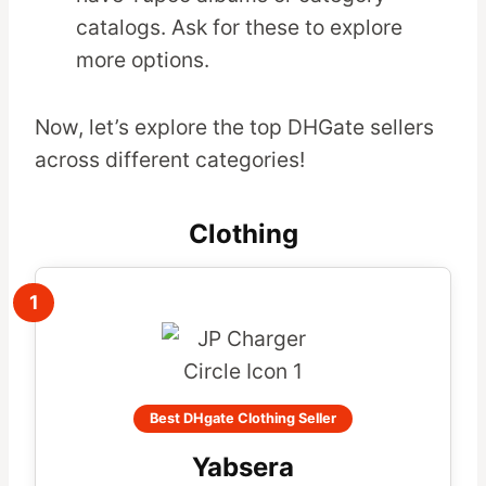
catalogs. Ask for these to explore
more options.
Now, let’s explore the top DHGate sellers
across different categories!
Clothing
1
Best DHgate Clothing Seller
Yabsera