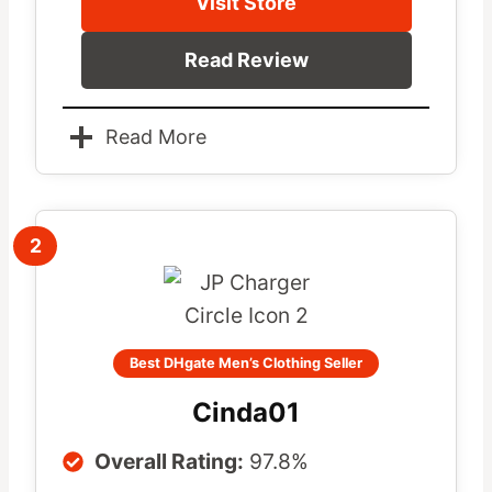
Visit Store
Read Review
Read More
2
Best DHgate Men’s Clothing Seller
Cinda01
Overall Rating:
97.8%