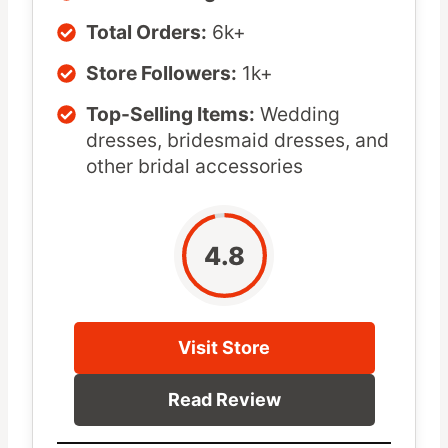
Total Orders:
6k+
Store Followers:
1k+
Top-Selling Items:
Wedding
dresses, bridesmaid dresses, and
other bridal accessories
4.8
Visit Store
Read Review