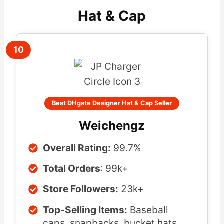
Hat & Cap
10
Best DHgate Designer Hat & Cap Seller
Weichengz
Overall Rating:
99.7%
Total Orders
: 99k+
Store Followers:
23k+
Top-Selling Items:
Baseball
caps, snapbacks, bucket hats,