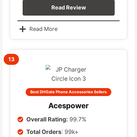
Read Review
Read More
13
Best DHGate Phone Accessories Sellers
Acespower
Overall Rating:
99.7%
Total Orders
: 99k+