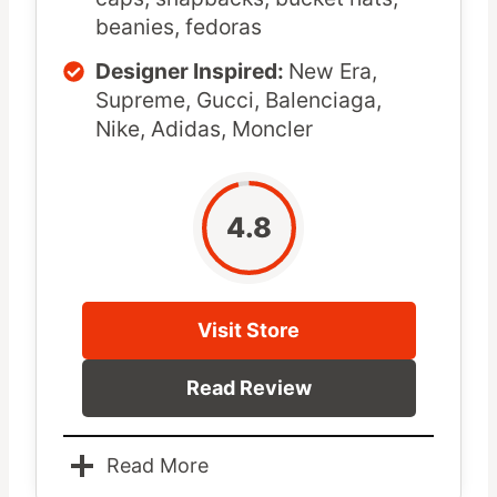
beanies, fedoras
Designer Inspired:
New Era,
Supreme, Gucci, Balenciaga,
Nike, Adidas, Moncler
4.8
Visit Store
Read Review
Read More