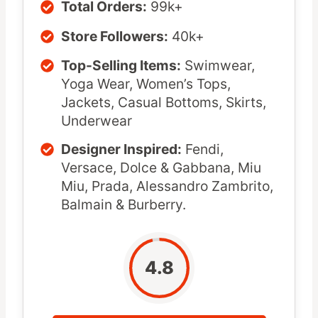
Total Orders:
99k+
Store Followers:
40k+
Top-Selling Items:
Swimwear,
Yoga Wear, Women’s Tops,
Jackets, Casual Bottoms, Skirts,
Underwear
Designer Inspired:
Fendi,
Versace, Dolce & Gabbana, Miu
Miu, Prada, Alessandro Zambrito,
Balmain & Burberry.
4.8