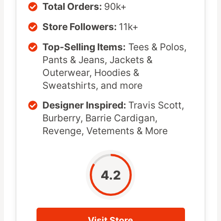
Total Orders:
90k+
Store Followers:
11k+
Top-Selling Items:
Tees & Polos,
Pants & Jeans, Jackets &
Outerwear, Hoodies &
Sweatshirts, and more
Designer Inspired:
Travis Scott,
Burberry, Barrie Cardigan,
Revenge, Vetements & More
4.2
Visit Store