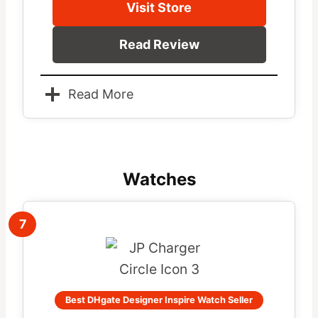
Visit Store
Read Review
Read More
Watches
7
Best DHgate Designer Inspire Watch Seller