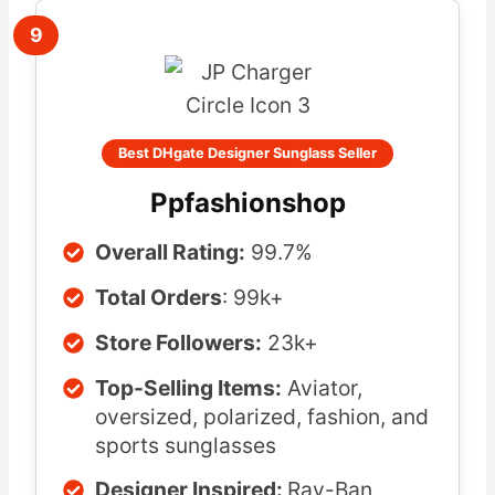
9
Best DHgate Designer Sunglass Seller
Ppfashionshop
Overall Rating:
99.7%
Total Orders
: 99k+
Store Followers:
23k+
Top-Selling Items:
Aviator,
oversized, polarized, fashion, and
sports sunglasses
Designer Inspired:
Ray-Ban,