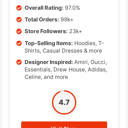
Overall Rating:
97.0%
Total Orders:
99k+
Store Followers:
23k+
Top-Selling Items:
Hoodies, T-
Shirts, Casual Dresses & more
Designer Inspired:
Amiri, Gucci,
Essentials, Drew House, Adidas,
Celine, and more
4.7