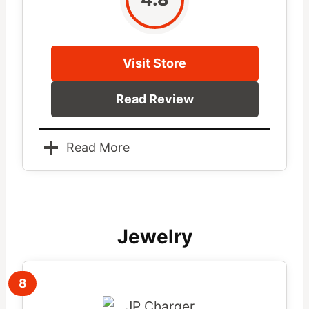
Visit Store
Read Review
Read More
Jewelry
8