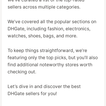
sellers across multiple categories.
We’ve covered all the popular sections on
DHGate, including fashion, electronics,
watches, shoes, bags, and more.
To keep things straightforward, we’re
featuring only the top picks, but you’ll also
find additional noteworthy stores worth
checking out.
Let’s dive in and discover the best
DHGate sellers for you!