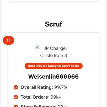
Scruf
11
Best DHGate Designer Scarf Seller
Weisenlin666666
Overall Rating:
99.7%
Total Orders
: 99k+
Store Followers:
23k+