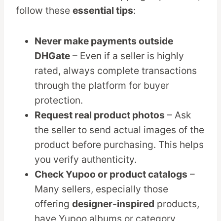
follow these
essential tips
:
Never make payments outside
DHGate
– Even if a seller is highly
rated, always complete transactions
through the platform for buyer
protection.
Request real product photos
– Ask
the seller to send actual images of the
product before purchasing. This helps
you verify authenticity.
Check Yupoo or product catalogs
–
Many sellers, especially those
offering
designer-inspired
products,
have Yupoo albums or category